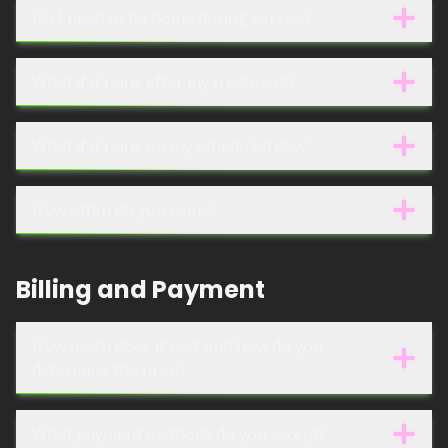
Do I need to be home during service?
What if it rains after my treatment?
What if it rains on my scheduled day?
How often do you come?
Billing and Payment
How much does it cost and how do you
determine the price?
What payment methods do you accept?