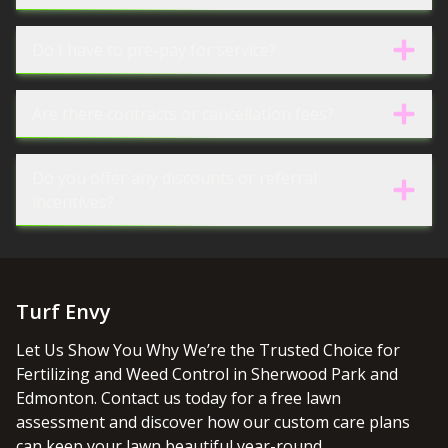
Do I have to pre-pay for service?
Are there contracts or cancellation fees?
Do you offer any discounts or referral
incentives?
Turf Envy
Let Us Show You Why We’re the Trusted Choice for
Fertilizing and Weed Control in Sherwood Park and
Edmonton. Contact us today for a free lawn
assessment and discover how our custom care plans
can keep your lawn beautiful year-round.