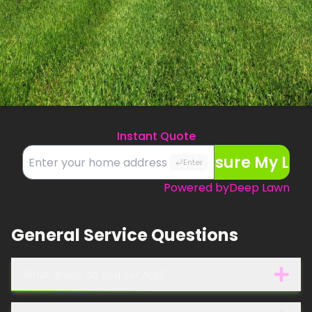
Instant Quote
Measure My La
Enter
Powered by
Deep Lawn
General Service Questions
What areas do you service?