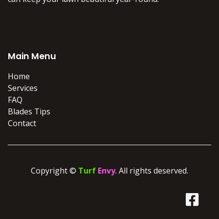
Main Menu
Home
Services
FAQ
Blades Tips
Contact
Copyright ©
Turf
Envy
. All rights deserved.