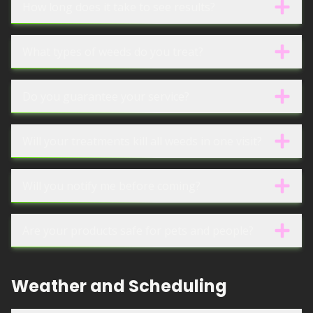
How long does it take to see results?
What types of weeds do you treat?
Do you guarantee your service?
Will your treatments kill all weeds in one visit?
Will you notify me before coming?
Are your products safe for pets and people?
Weather and Scheduling